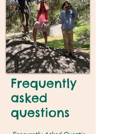
Frequently
asked
questions