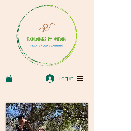
Log In