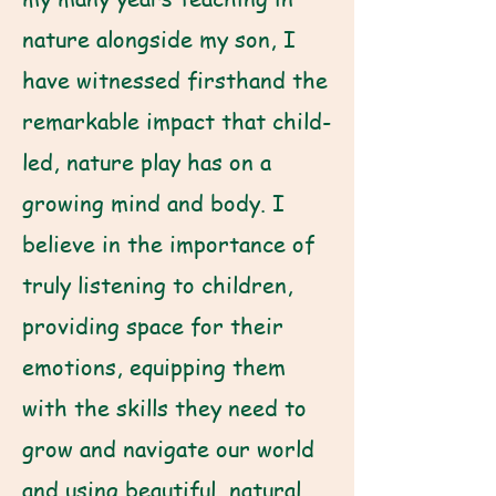
nature alongside my son, I
have witnessed firsthand the
remarkable impact that child-
led, nature play has on a
growing mind and body. I
believe in the importance of
truly listening to children,
providing space for their
emotions, equipping them
with the skills they need to
grow and navigate our world
and using beautiful, natural,