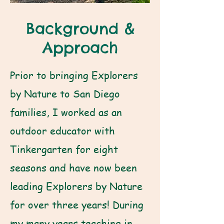
Background &
Approach
Prior to bringing Explorers
by Nature to San Diego
families, I worked as an
outdoor educator with
Tinkergarten for eight
seasons and have now been
leading Explorers by Nature
for over three years! During
my many years teaching in