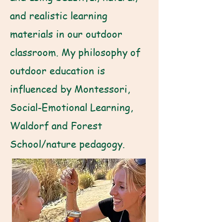
and realistic learning
materials in our outdoor
classroom. My philosophy of
outdoor education is
influenced by Montessori,
Social-Emotional Learning,
Waldorf and Forest
School/nature pedagogy.