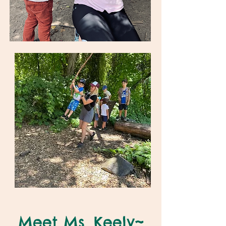
Meet Ms. Keely~