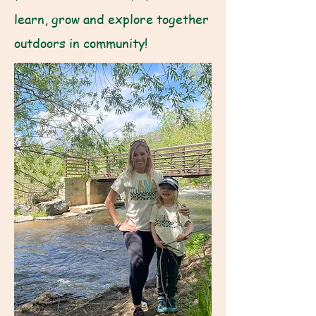
learn, grow and explore together
outdoors in community!