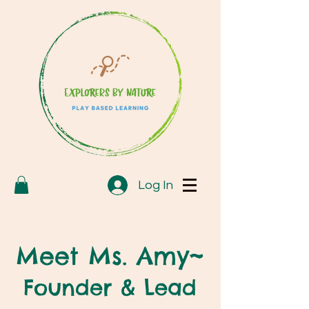
Log In
Meet Ms. Amy~
Founder & Lead