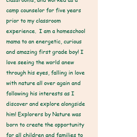
camp counselor for five years
prior to my classroom
experience. I am a homeschool
mama to an energetic, curious
and amazing first grade boy! I
love seeing the world anew
through his eyes, falling in love
with nature all over again and
following his interests as I
discover and explore alongside
him! Explorers by Nature was
born to create the opportunity
for all children and families to