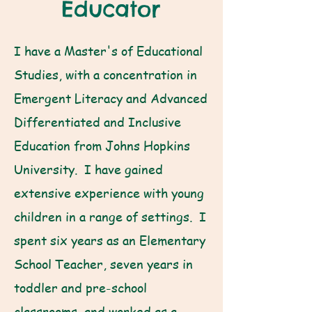
Educator
I have a Master's of Educational
Studies, with a concentration in
Emergent Literacy and Advanced
Differentiated and Inclusive
Education from Johns Hopkins
University. I have gained
extensive experience with young
children in a range of settings. I
spent six years as an Elementary
School Teacher, seven years in
toddler and pre-school
classrooms, and worked as a