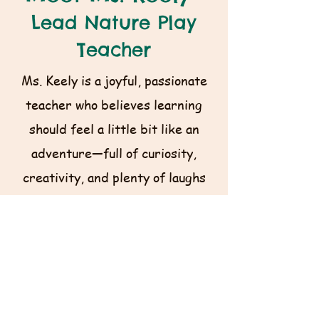
Lead Nature Play
Teacher
Ms. Keely is a joyful, passionate
teacher who believes learning
should feel a little bit like an
adventure—full of curiosity,
creativity, and plenty of laughs
along the way. She mixes her
classroom experience with a love
for the outdoors into engaging,
hands‑on lessons that help kids
discover their strengths and