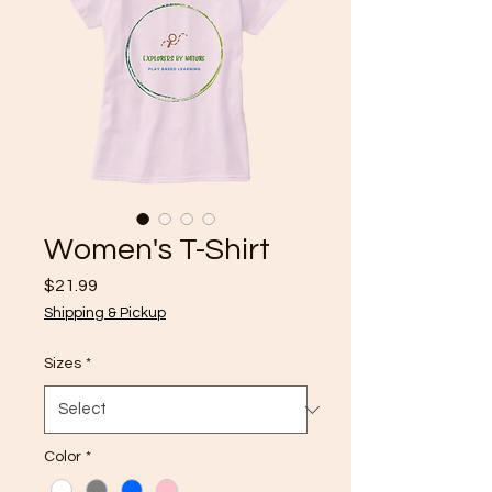
Women's T-Shirt
Price
$21.99
Shipping & Pickup
Sizes
*
Color
*