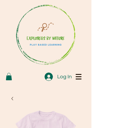
Log In